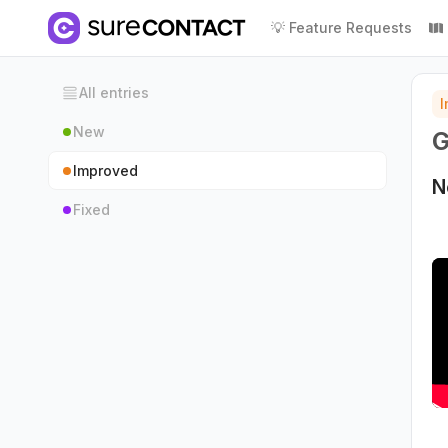
💡 Feature Requests
All entries
New
G
Improved
N
Fixed