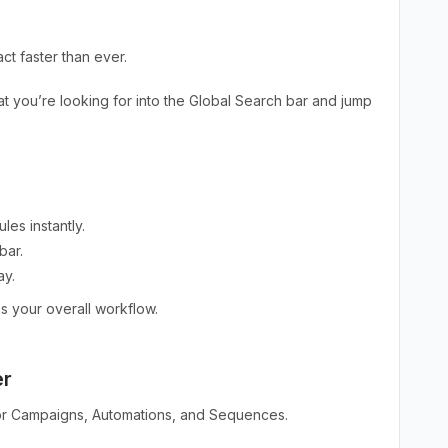
t faster than ever.
t you’re looking for into the Global Search bar and jump
es instantly.
bar.
ay.
s your overall workflow.
er
 for Campaigns, Automations, and Sequences.