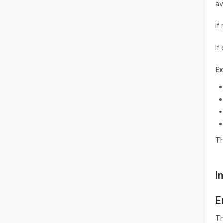
av
If
If
E
Th
I
E
Th