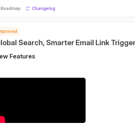
Roadmap
Changelog
Improved
lobal Search, Smarter Email Link Trigge
ew Features