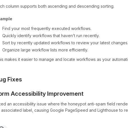
ch column supports both ascending and descending sorting.
xample
Find your most frequently executed workflows.
Quickly identify workflows that haven’t run recently.
Sort by recently updated workflows to review your latest changes
Organize large workflow lists more efficiently.
is makes it easier to manage and locate workflows as your automati
ug Fixes
orm Accessibility Improvement
xed an accessibility issue where the honeypot anti-spam field ren
 associated label, causing Google PageSpeed and Lighthouse to repo