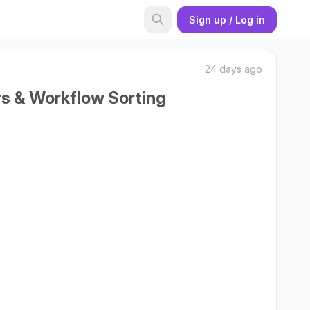
Sign up / Log in
24 days ago
rs & Workflow Sorting