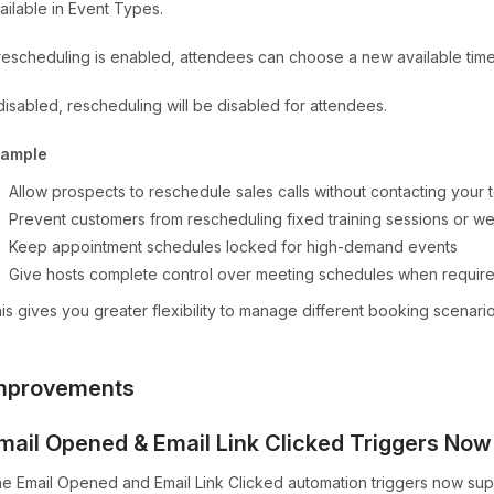
ailable in Event Types.
 rescheduling is enabled, attendees can choose a new available time 
 disabled, rescheduling will be disabled for attendees.
xample
Allow prospects to reschedule sales calls without contacting your
Prevent customers from rescheduling fixed training sessions or w
Keep appointment schedules locked for high-demand events
Give hosts complete control over meeting schedules when requir
is gives you greater flexibility to manage different booking scenar
mprovements
mail Opened & Email Link Clicked Triggers No
e Email Opened and Email Link Clicked automation triggers now su