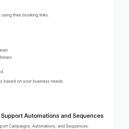
using their booking links.
 team
ebinars
ed
ios based on your business needs.
w Support Automations and Sequences
pport Campaigns, Automations, and Sequences.