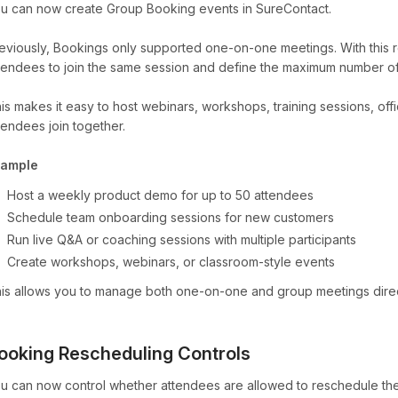
u can now create Group Booking events in SureContact.
eviously, Bookings only supported one-on-one meetings. With this re
tendees to join the same session and define the maximum number of 
is makes it easy to host webinars, workshops, training sessions, off
tendees join together.
xample
Host a weekly product demo for up to 50 attendees
Schedule team onboarding sessions for new customers
Run live Q&A or coaching sessions with multiple participants
Create workshops, webinars, or classroom-style events
is allows you to manage both one-on-one and group meetings direc
ooking Rescheduling Controls
u can now control whether attendees are allowed to reschedule th