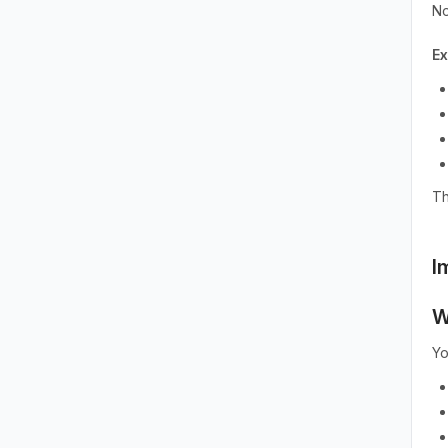
No
E
Th
I
W
Yo