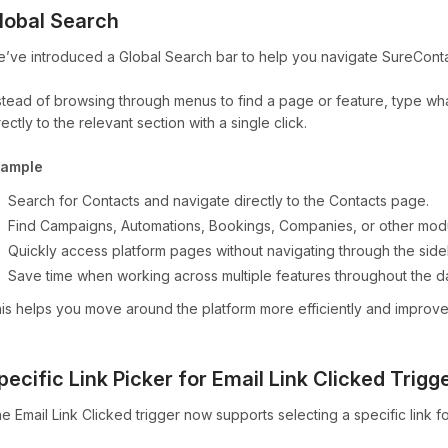
lobal Search
’ve introduced a Global Search bar to help you navigate SureContac
stead of browsing through menus to find a page or feature, type wha
rectly to the relevant section with a single click.
xample
Search for Contacts and navigate directly to the Contacts page.
Find Campaigns, Automations, Bookings, Companies, or other modul
Quickly access platform pages without navigating through the side
Save time when working across multiple features throughout the d
is helps you move around the platform more efficiently and improve
pecific Link Picker for Email Link Clicked Trigg
e Email Link Clicked trigger now supports selecting a specific link