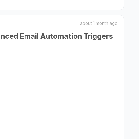
about 1 month ago
anced Email Automation Triggers