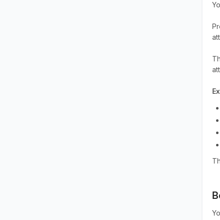
Yo
Pr
at
Th
at
E
Th
B
Yo