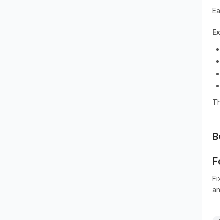
Ea
E
Th
B
F
Fi
an