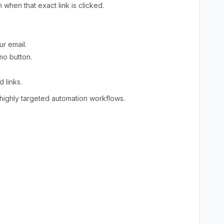
 when that exact link is clicked.
ur email.
mo button.
 links.
ighly targeted automation workflows.