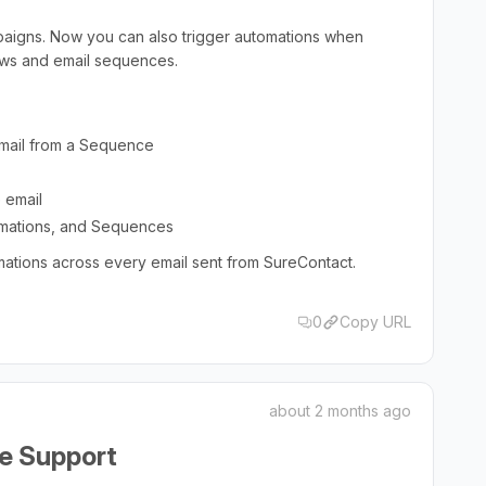
mpaigns. Now you can also trigger automations when
lows and email sequences.
email from a Sequence
 email
mations, and Sequences
mations across every email sent from SureContact.
0
Copy URL
about 2 months ago
e Support