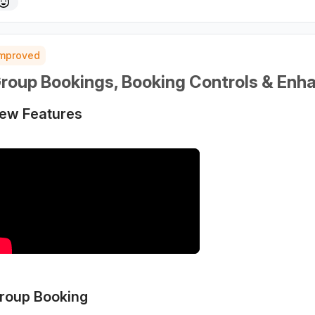
Improved
roup Bookings, Booking Controls & Enh
ew Features
roup Booking