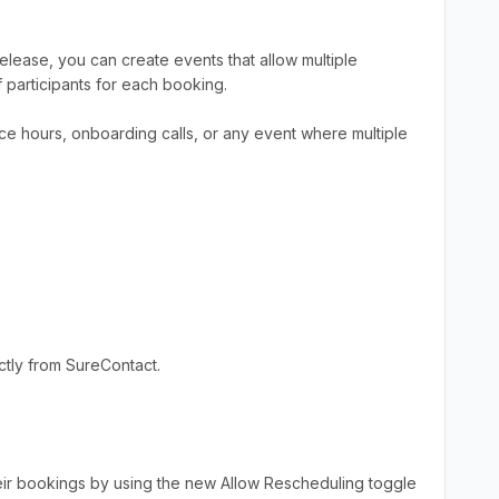
lease, you can create events that allow multiple
participants for each booking.
ice hours, onboarding calls, or any event where multiple
tly from SureContact.
eir bookings by using the new Allow Rescheduling toggle