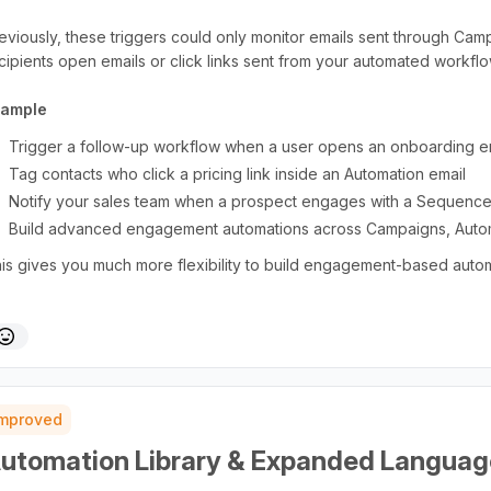
eviously, these triggers could only monitor emails sent through Ca
cipients open emails or click links sent from your automated workf
xample
Trigger a follow-up workflow when a user opens an onboarding 
Tag contacts who click a pricing link inside an Automation email
Notify your sales team when a prospect engages with a Sequence
Build advanced engagement automations across Campaigns, Auto
is gives you much more flexibility to build engagement-based auto
Improved
utomation Library & Expanded Languag