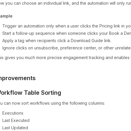
w you can choose an individual link, and the automation will only run
xample
Trigger an automation only when a user clicks the Pricing link in yo
Start a follow-up sequence when someone clicks your Book a De
Apply a tag when recipients click a Download Guide link.
Ignore clicks on unsubscribe, preference center, or other unrelated
is gives you much more precise engagement tracking and enables h
mprovements
orkflow Table Sorting
u can now sort workflows using the following columns:
Executions
Last Executed
Last Updated