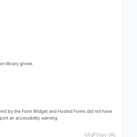
.
on library grows.
dered by the Form Widget and Hosted Forms did not have
rt an accessibility warning.
0
Copy URL