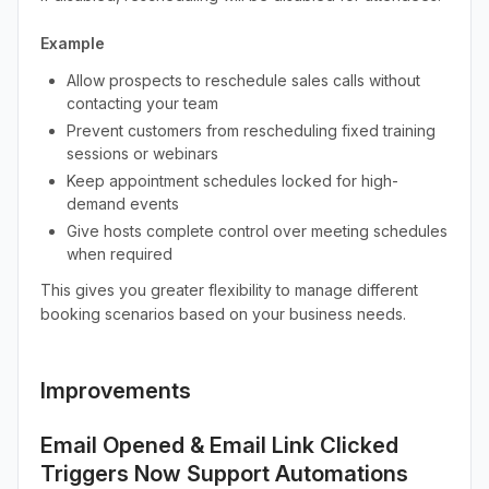
Example
Allow prospects to reschedule sales calls without
contacting your team
Prevent customers from rescheduling fixed training
sessions or webinars
Keep appointment schedules locked for high-
demand events
Give hosts complete control over meeting schedules
when required
This gives you greater flexibility to manage different
booking scenarios based on your business needs.
Improvements
Email Opened & Email Link Clicked
Triggers Now Support Automations