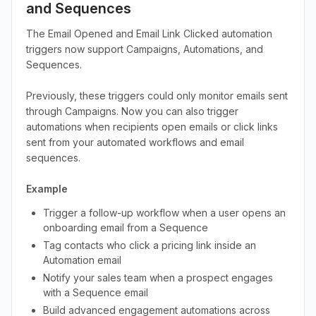
and Sequences
The Email Opened and Email Link Clicked automation
triggers now support Campaigns, Automations, and
Sequences.
Previously, these triggers could only monitor emails sent
through Campaigns. Now you can also trigger
automations when recipients open emails or click links
sent from your automated workflows and email
sequences.
Example
Trigger a follow-up workflow when a user opens an
onboarding email from a Sequence
Tag contacts who click a pricing link inside an
Automation email
Notify your sales team when a prospect engages
with a Sequence email
Build advanced engagement automations across