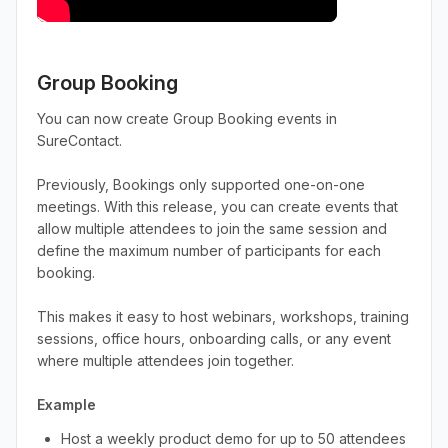
Group Booking
You can now create Group Booking events in
SureContact.
Previously, Bookings only supported one-on-one
meetings. With this release, you can create events that
allow multiple attendees to join the same session and
define the maximum number of participants for each
booking.
This makes it easy to host webinars, workshops, training
sessions, office hours, onboarding calls, or any event
where multiple attendees join together.
Example
Host a weekly product demo for up to 50 attendees