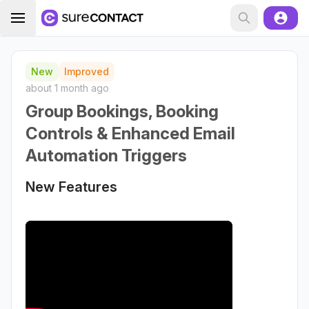
New
Improved
about 1 month ago
Group Bookings, Booking
Controls & Enhanced Email
Automation Triggers
New Features