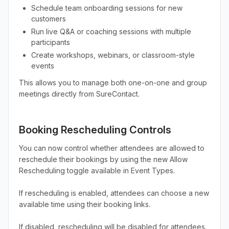
Schedule team onboarding sessions for new
customers
Run live Q&A or coaching sessions with multiple
participants
Create workshops, webinars, or classroom-style
events
This allows you to manage both one-on-one and group
meetings directly from SureContact.
Booking Rescheduling Controls
You can now control whether attendees are allowed to
reschedule their bookings by using the new Allow
Rescheduling toggle available in Event Types.
If rescheduling is enabled, attendees can choose a new
available time using their booking links.
If disabled, rescheduling will be disabled for attendees.