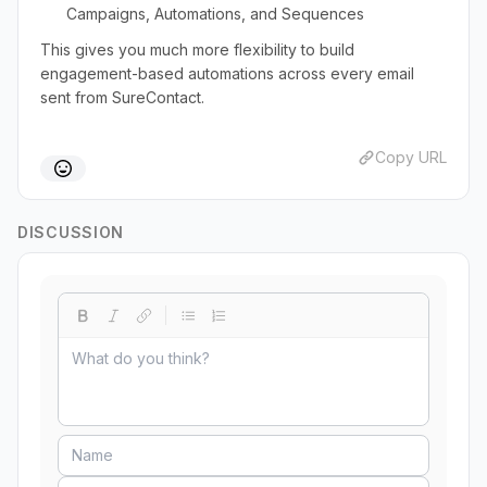
Campaigns, Automations, and Sequences
This gives you much more flexibility to build
engagement-based automations across every email
sent from SureContact.
Copy URL
DISCUSSION